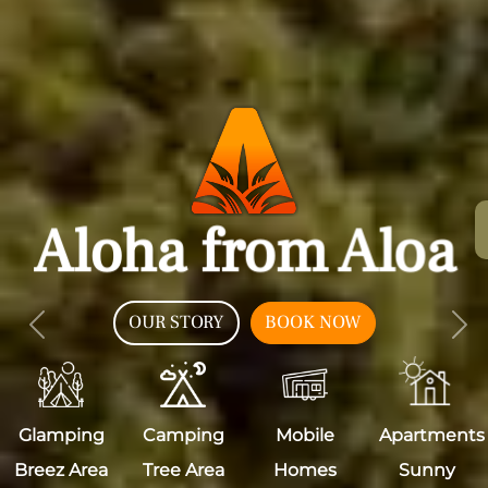
Aloha from Aloa
OUR STORY
BOOK NOW
Previous
Nex
Glamping
Camping
Mobile
Apartments
Breez Area
Tree Area
Homes
Sunny