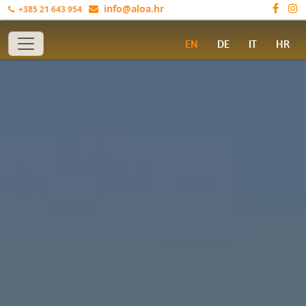
info@aloa.hr
+385 21 643 954
Toggle navigation
EN
DE
IT
HR