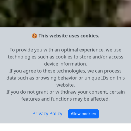
🍪 This website uses cookies.
To provide you with an optimal experience, we use
technologies such as cookies to store and/or access
device information.
If you agree to these technologies, we can process
data such as browsing behavior or unique IDs on this
website.
If you do not grant or withdraw your consent, certain
features and functions may be affected.
Privacy Policy
Allow cookies