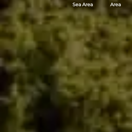
Sea Area
Area