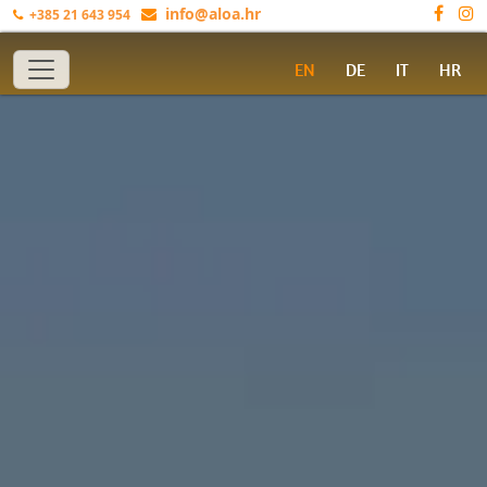
info@aloa.hr
+385 21 643 954
Toggle navigation
EN
DE
IT
HR