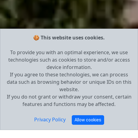
🍪 This website uses cookies.
To provide you with an optimal experience, we use
technologies such as cookies to store and/or access
device information.
If you agree to these technologies, we can process
data such as browsing behavior or unique IDs on this
website.
If you do not grant or withdraw your consent, certain
features and functions may be affected.
Privacy Policy
Allow cookies