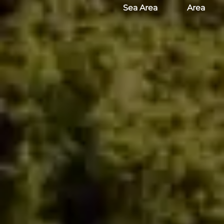
Sea Area
Area