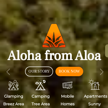
Aloha from Aloa
OUR STORY
BOOK NOW
Previous
Nex
Glamping
Camping
Mobile
Apartments
Breez Area
Tree Area
Homes
Sunny