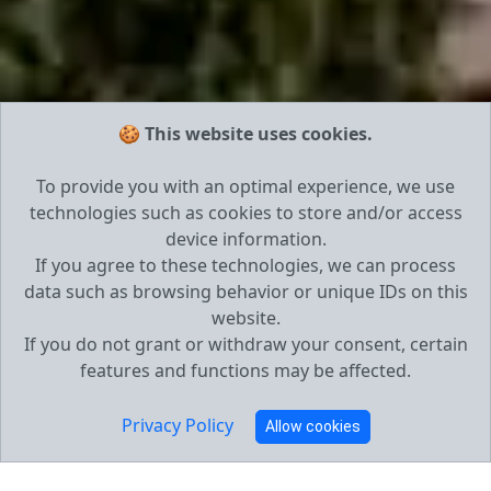
🍪 This website uses cookies.
To provide you with an optimal experience, we use
technologies such as cookies to store and/or access
device information.
If you agree to these technologies, we can process
data such as browsing behavior or unique IDs on this
website.
If you do not grant or withdraw your consent, certain
features and functions may be affected.
Privacy Policy
Allow cookies