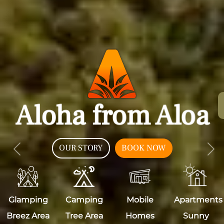
Aloha from Aloa
OUR STORY
BOOK NOW
Previous
Nex
Glamping
Camping
Mobile
Apartments
Breez Area
Tree Area
Homes
Sunny