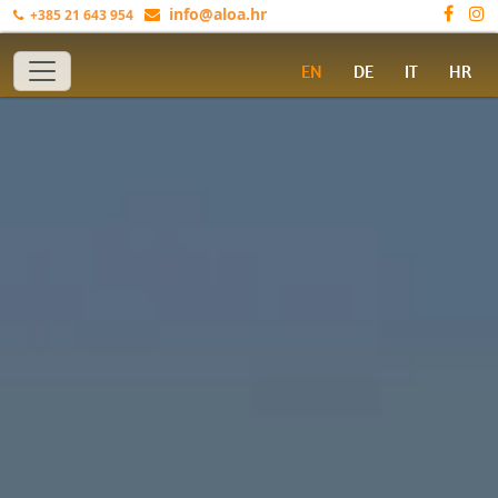
info@aloa.hr
+385 21 643 954
Toggle navigation
EN
DE
IT
HR