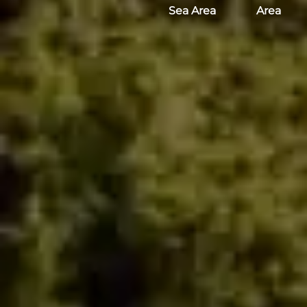
Sea Area
Area