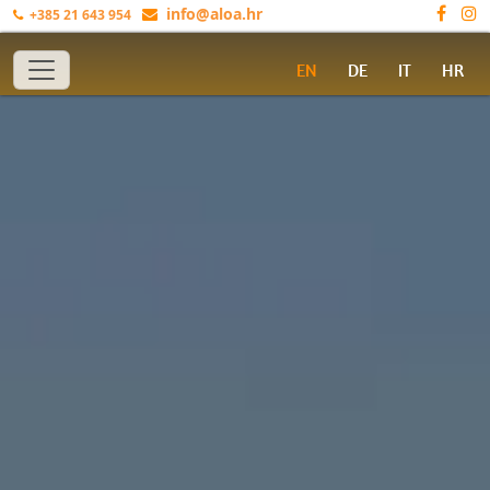
info@aloa.hr
+385 21 643 954
Toggle navigation
EN
DE
IT
HR