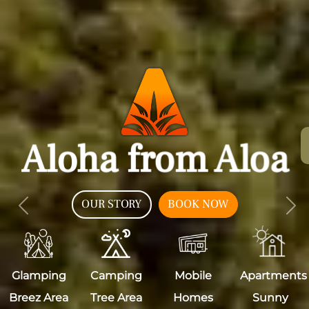
Aloha from Aloa
OUR STORY
BOOK NOW
Previous
Nex
Glamping
Camping
Mobile
Apartments
Breez Area
Tree Area
Homes
Sunny