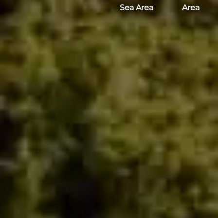
Sea Area
Area