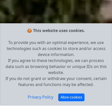
🍪 This website uses cookies.
To provide you with an optimal experience, we use
technologies such as cookies to store and/or access
device information.
If you agree to these technologies, we can process
data such as browsing behavior or unique IDs on this
website.
If you do not grant or withdraw your consent, certain
features and functions may be affected.
Privacy Policy
Allow cookies