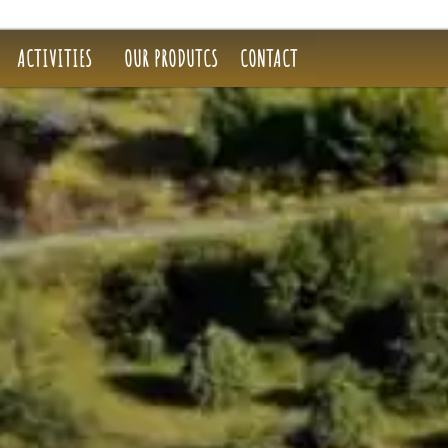
ACTIVITIES
OUR PRODUTCS
CONTACT