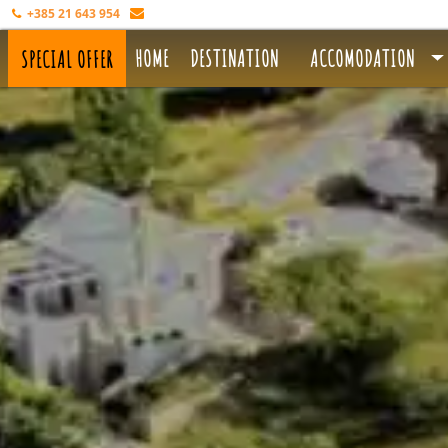
+385 21 643 954
info@aloa.hr
HOME
DESTINATION
ACCOMODATION
SPECIAL OFFER