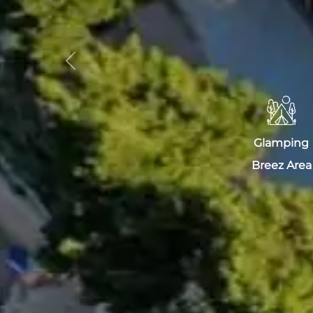
Previous
Glamping
Breez Area