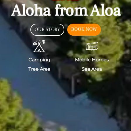
Aloha from Aloa
BOOK NOW
OUR STORY
Camping
Mobile Homes
Tree Area
Sea Area