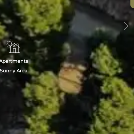
Nex
Apartments
Sunny Area