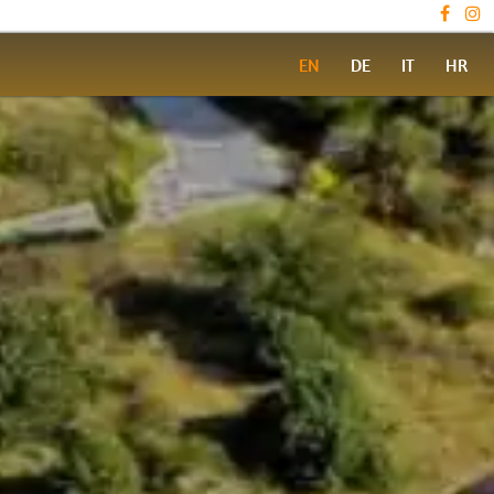
EN
DE
IT
HR