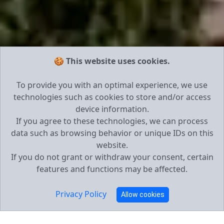
🍪 This website uses cookies.
To provide you with an optimal experience, we use
technologies such as cookies to store and/or access
device information.
If you agree to these technologies, we can process
data such as browsing behavior or unique IDs on this
website.
If you do not grant or withdraw your consent, certain
features and functions may be affected.
Privacy Policy
Allow cookies