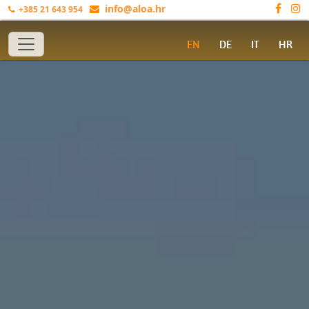
info@aloa.hr
+385 21 643 954
Toggle navigation
EN
DE
IT
HR