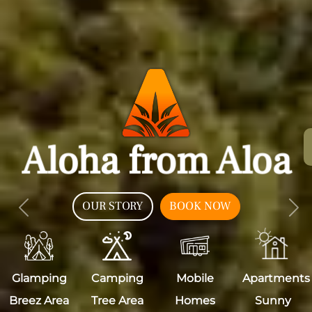
Aloha from Aloa
OUR STORY
BOOK NOW
Previous
Nex
Glamping
Camping
Mobile
Apartments
Breez Area
Tree Area
Homes
Sunny