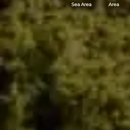
Sea Area
Area