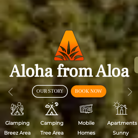
Aloha from Aloa
OUR STORY
BOOK NOW
Previous
Nex
Glamping
Camping
Mobile
Apartments
Breez Area
Tree Area
Homes
Sunny