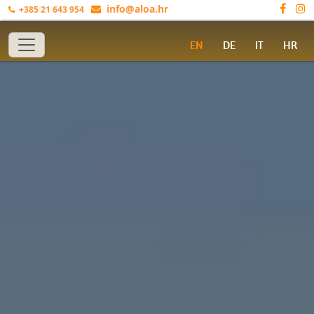
info@aloa.hr
+385 21 643 954
Toggle navigation
EN
DE
IT
HR