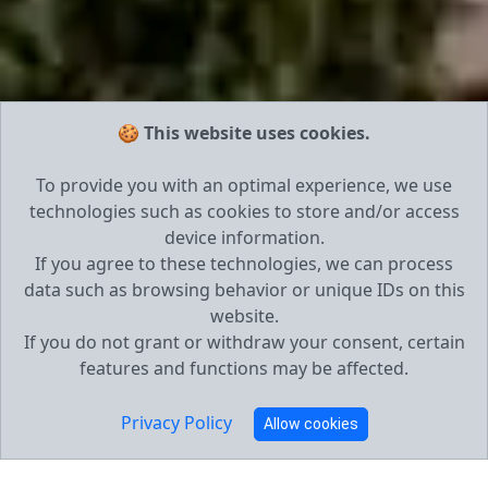
🍪 This website uses cookies.
To provide you with an optimal experience, we use
technologies such as cookies to store and/or access
device information.
If you agree to these technologies, we can process
data such as browsing behavior or unique IDs on this
website.
If you do not grant or withdraw your consent, certain
features and functions may be affected.
Privacy Policy
Allow cookies