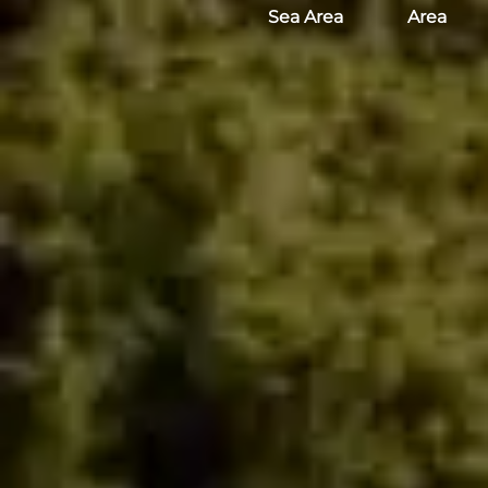
Sea Area
Area